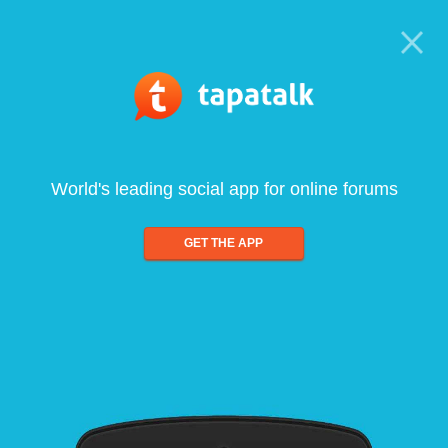
World's leading social app for online forums
GET THE APP