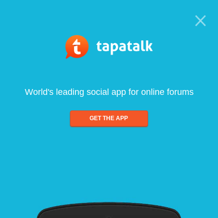
World's leading social app for online forums
GET THE APP