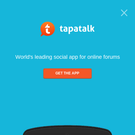
World's leading social app for online forums
GET THE APP