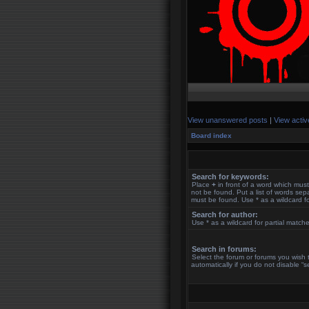
View unanswered posts
|
View activ
Board index
Search for keywords:
Place
+
in front of a word which mu
not be found. Put a list of words se
must be found. Use * as a wildcard fo
Search for author:
Use * as a wildcard for partial match
Search in forums:
Select the forum or forums you wish
automatically if you do not disable “