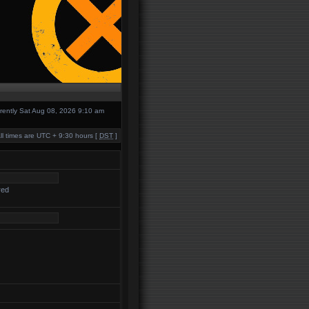
urrently Sat Aug 08, 2026 9:10 am
ll times are UTC + 9:30 hours [
DST
]
red