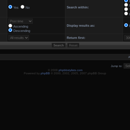
Search within:
Yes
No
Display results as:
Ascending
Descending
Return first:
A
Jump to:
© 2008
phpbbstylists.com
Powered by
phpBB
© 2000, 2002, 2005, 2007 phpBB Group