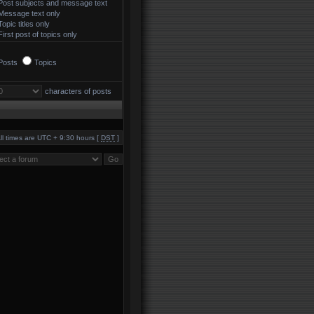
Post subjects and message text
Message text only
Topic titles only
First post of topics only
Posts
Topics
characters of posts
ll times are UTC + 9:30 hours [
DST
]