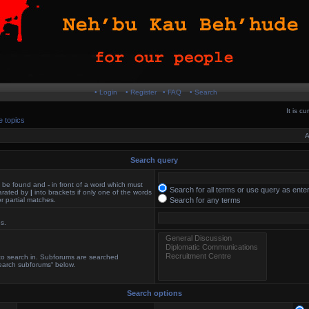
• Login
• Register
• FAQ
• Search
It is c
e topics
A
Search query
st be found and
-
in front of a word which must
Search for all terms or use query as ente
parated by
|
into brackets if only one of the words
r partial matches.
Search for any terms
es.
 to search in. Subforums are searched
search subforums“ below.
Search options