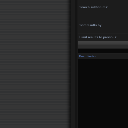
Search subforums:
Sort results by:
Limit results to previous:
Board index