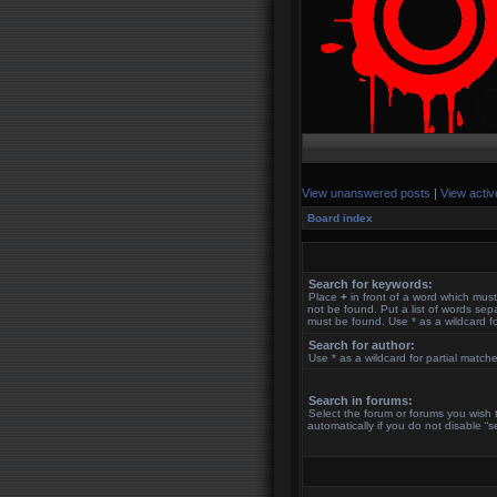
View unanswered posts
|
View activ
Board index
Search for keywords:
Place
+
in front of a word which mu
not be found. Put a list of words se
must be found. Use * as a wildcard fo
Search for author:
Use * as a wildcard for partial match
Search in forums:
Select the forum or forums you wish
automatically if you do not disable “