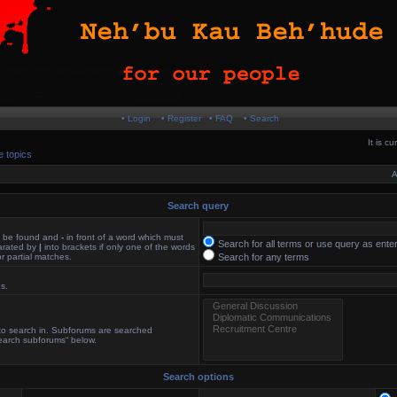
• Login
• Register
• FAQ
• Search
It is c
e topics
A
Search query
st be found and
-
in front of a word which must
Search for all terms or use query as ente
parated by
|
into brackets if only one of the words
r partial matches.
Search for any terms
es.
 to search in. Subforums are searched
search subforums“ below.
Search options