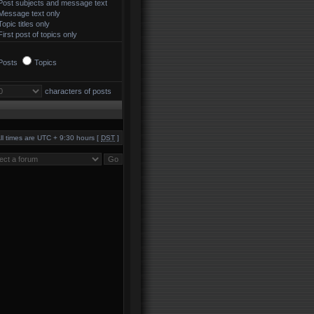
Post subjects and message text
Message text only
Topic titles only
First post of topics only
Posts
Topics
characters of posts
ll times are UTC + 9:30 hours [
DST
]