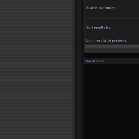
Search subforums:
Sort results by:
Limit results to previous:
Board index