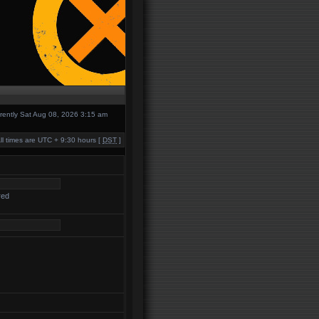
urrently Sat Aug 08, 2026 3:15 am
ll times are UTC + 9:30 hours [
DST
]
red