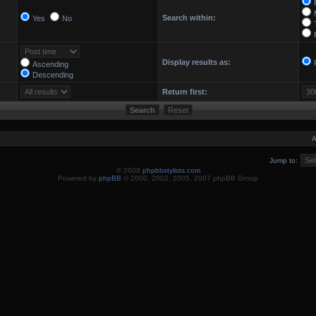
Search within:
Yes
No
Display results as:
Ascending
Descending
Return first:
A
Jump to:
© 2008
phpbbstylists.com
Powered by
phpBB
© 2000, 2002, 2005, 2007 phpBB Group