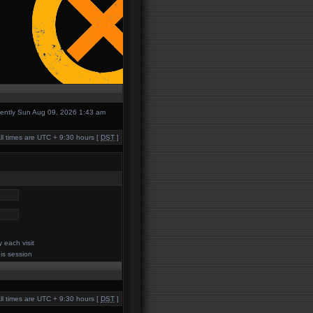
urrently Sun Aug 09, 2026 1:43 am
ll times are UTC + 9:30 hours [
DST
]
 each visit
his session
ll times are UTC + 9:30 hours [
DST
]