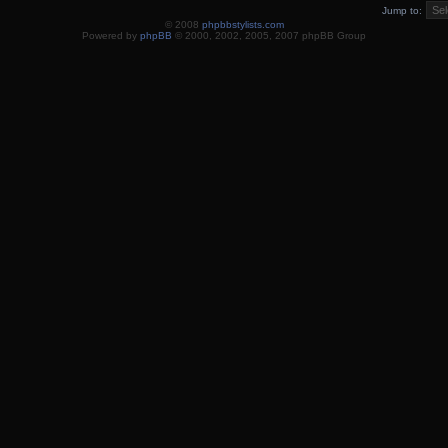
Jump to:
© 2008
phpbbstylists.com
Powered by
phpBB
© 2000, 2002, 2005, 2007 phpBB Group