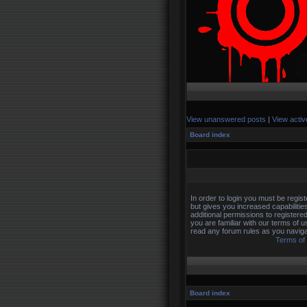
View unanswered posts
|
View activ
Board index
In order to login you must be regi
but gives you increased capabilitie
additional permissions to registere
you are familiar with our terms of 
read any forum rules as you naviga
Terms of
Board index