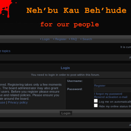
• Login
• Register
• FAQ
• Search
It is c
e topics
A
Login
You need to login in order to post within this forum.
Username:
stered. Registering takes only a few moments
Register
s. The board administrator may also grant
Password:
d users. Before you register please ensure
I forgot my password
use and related policies. Please ensure you
Resend activation e-mail
te around the board.
Log me on automatically
 use
|
Privacy policy
Hide my online status t
A