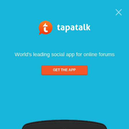
World's leading social app for online forums
GET THE APP