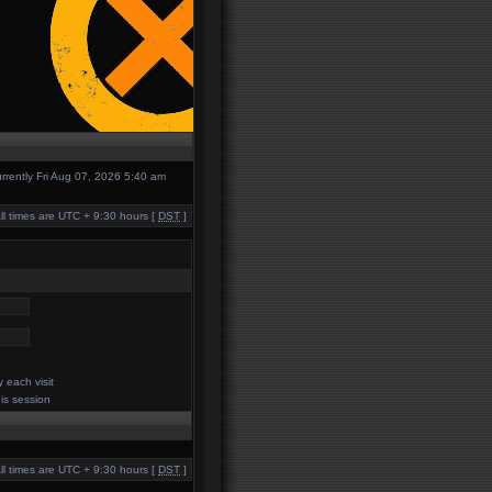
currently Fri Aug 07, 2026 5:40 am
ll times are UTC + 9:30 hours [
DST
]
 each visit
his session
ll times are UTC + 9:30 hours [
DST
]