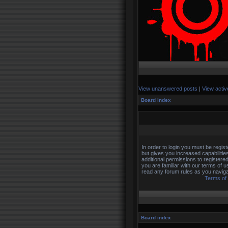
View unanswered posts
|
View activ
Board index
In order to login you must be regi
but gives you increased capabilitie
additional permissions to registere
you are familiar with our terms of 
read any forum rules as you naviga
Terms of
Board index