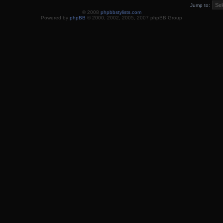
Jump to:
© 2008
phpbbstylists.com
Powered by
phpBB
© 2000, 2002, 2005, 2007 phpBB Group