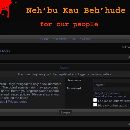
• Login
• Register
• FAQ
• Search
It is 
e topics
A
Login
The board requires you to be registered and logged in to view profiles.
Username:
stered. Registering takes only a few moments
Register
s. The board administrator may also grant
Password:
d users. Before you register please ensure
I forgot my password
use and related policies. Please ensure you
Resend activation e-mail
te around the board.
Log me on automatically
 use
|
Privacy policy
Hide my online status t
A