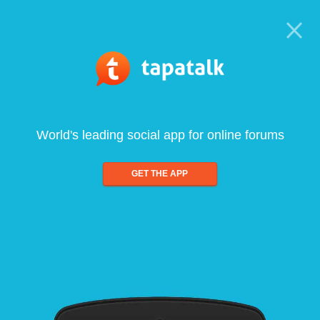
World's leading social app for online forums
GET THE APP